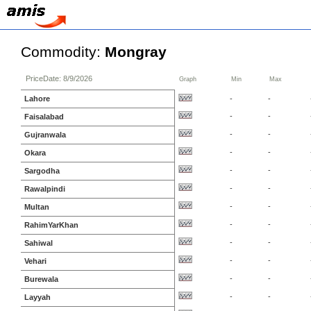
Commodity:
Mongray
PriceDate: 8/9/2026
Graph
Min
Max
Lahore
-
-
-
-
Faisalabad
-
-
Gujranwala
-
-
Okara
-
-
Sargodha
-
-
Rawalpindi
-
-
Multan
-
-
RahimYarKhan
-
-
Sahiwal
-
-
Vehari
-
-
Burewala
-
-
Layyah