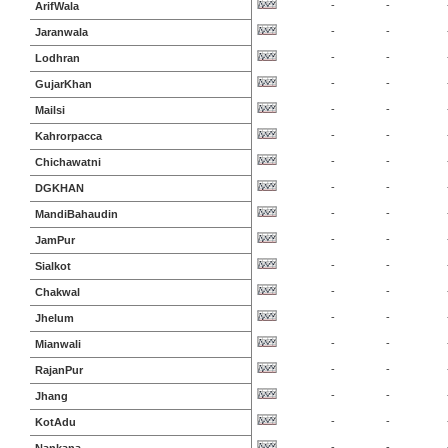
-
-
ArifWala
-
-
Jaranwala
-
-
Lodhran
-
-
GujarKhan
-
-
Mailsi
-
-
Kahrorpacca
-
-
Chichawatni
-
-
DGKHAN
-
-
MandiBahaudin
-
-
JamPur
-
-
Sialkot
-
-
Chakwal
-
-
Jhelum
-
-
Mianwali
-
-
RajanPur
-
-
Jhang
-
-
KotAdu
-
-