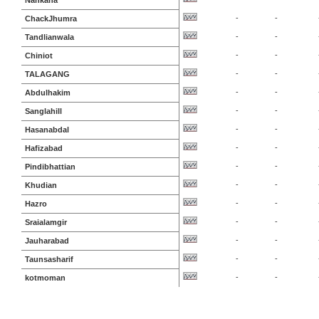
Nankana
-
-
ChackJhumra
-
-
Tandlianwala
-
-
Chiniot
-
-
TALAGANG
-
-
Abdulhakim
-
-
Sanglahill
-
-
Hasanabdal
-
-
Hafizabad
-
-
Pindibhattian
-
-
Khudian
-
-
Hazro
-
-
Sraialamgir
-
-
Jauharabad
-
-
Taunsasharif
-
-
kotmoman