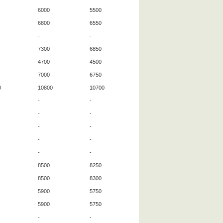
6000
5500
6800
6550
-
-
7300
6850
4700
4500
7000
6750
0
10800
10700
-
-
-
-
-
-
-
-
-
-
8500
8250
8500
8300
5900
5750
5900
5750
-
-