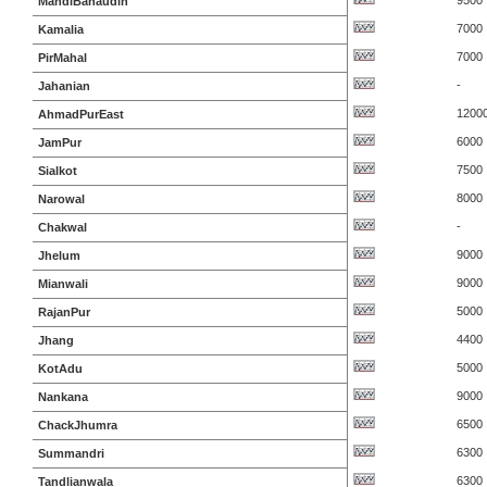
9500
MandiBahaudin
7000
Kamalia
7000
PirMahal
-
Jahanian
1200
AhmadPurEast
6000
JamPur
7500
Sialkot
8000
Narowal
-
Chakwal
9000
Jhelum
9000
Mianwali
5000
RajanPur
4400
Jhang
5000
KotAdu
9000
Nankana
6500
ChackJhumra
6300
Summandri
6300
Tandlianwala