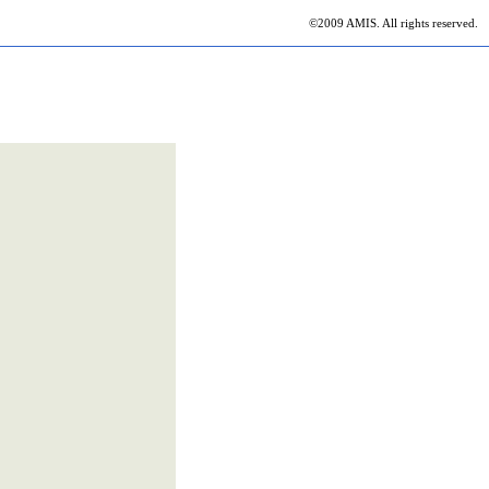
©2009 AMIS. All rights reserved.