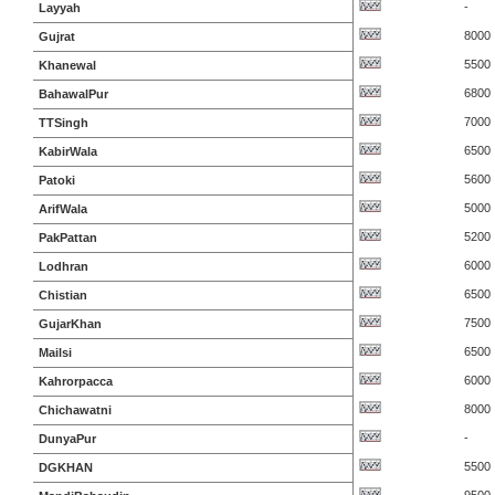
-
Layyah
8000
Gujrat
5500
Khanewal
6800
BahawalPur
7000
TTSingh
6500
KabirWala
5600
Patoki
5000
ArifWala
5200
PakPattan
6000
Lodhran
6500
Chistian
7500
GujarKhan
6500
Mailsi
6000
Kahrorpacca
8000
Chichawatni
-
DunyaPur
5500
DGKHAN