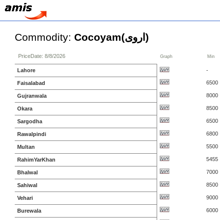
Commodity:
Cocoyam(اروی)
PriceDate: 8/8/2026
Graph
Min
Lahore
-
6500
Faisalabad
8000
Gujranwala
8500
Okara
6500
Sargodha
6800
Rawalpindi
5500
Multan
5455
RahimYarKhan
7000
Bhalwal
8500
Sahiwal
9000
Vehari
6000
Burewala