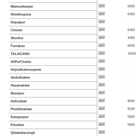
5000
Mamunkanjan
6300
Sheikhupura
-
Depalpur
6400
Chiniot
4300
Shorkot
6500
Fortabas
1060
TALAGANG
-
AliPurChatta
-
HujraShahmuqeem
-
Abdulhakim
-
Hasanabdal
-
Basirpur
8000
Hafizabad
8100
Pindibhattian
5600
Kanganpur
5600
Khudian
-
Qiladedarsingh