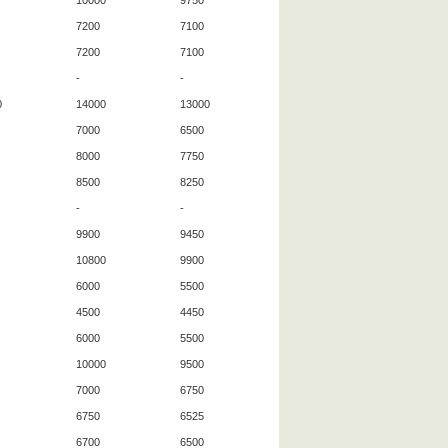
10000
9750
7200
7100
7200
7100
-
-
0
14000
13000
7000
6500
8000
7750
8500
8250
-
-
9900
9450
10800
9900
6000
5500
4500
4450
6000
5500
10000
9500
7000
6750
6750
6525
6700
6500