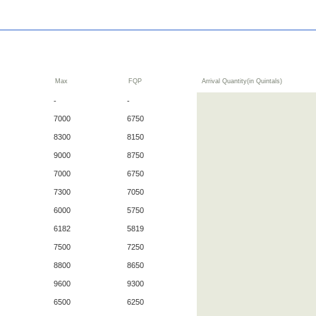
Max
FQP
Arrival Quantity(in Quintals)
-
-
7000
6750
8300
8150
9000
8750
7000
6750
7300
7050
6000
5750
6182
5819
7500
7250
8800
8650
9600
9300
6500
6250