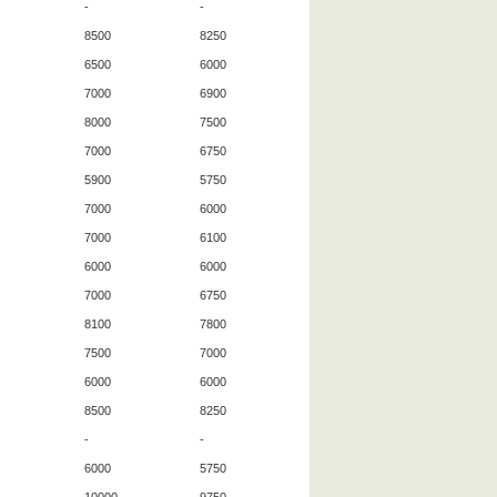
-
-
8500
8250
6500
6000
7000
6900
8000
7500
7000
6750
5900
5750
7000
6000
7000
6100
6000
6000
7000
6750
8100
7800
7500
7000
6000
6000
8500
8250
-
-
6000
5750