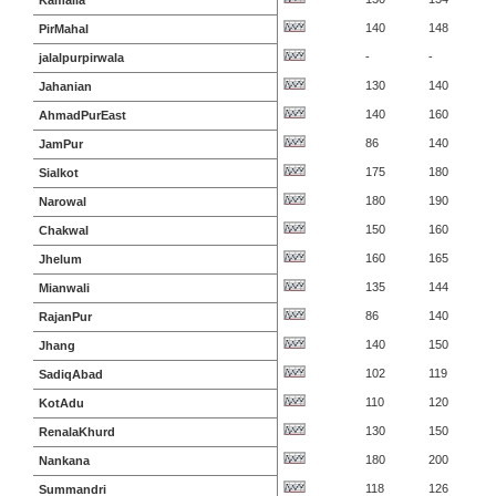
Kamalia
140
148
PirMahal
-
-
jalalpurpirwala
130
140
Jahanian
140
160
AhmadPurEast
86
140
JamPur
175
180
Sialkot
180
190
Narowal
150
160
Chakwal
160
165
Jhelum
135
144
Mianwali
86
140
RajanPur
140
150
Jhang
102
119
SadiqAbad
110
120
KotAdu
130
150
RenalaKhurd
180
200
Nankana
118
126
Summandri