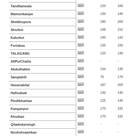
120
160
Tandlianwala
130
140
Mamunkanjan
180
200
Sheikhupura
148
152
Shorkot
140
142
Kalurkot
135
150
Fortabas
120
140
TALAGANG
-
-
AliPurChatta
134
135
Abdulhakim
70
170
Sanglahill
187
205
Hasanabdal
130
140
Hafizabad
125
145
Pindibhattian
170
192
Kanganpur
170
192
Khudian
-
-
Qiladedarsingh
-
-
Noshehrawirkan