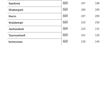
187
198
Sambrial
180
190
Shakargarh
187
205
Hazro
210
230
Sraialamgir
123
131
Jauharabad
110
120
Taunsasharif
130
140
kotmoman