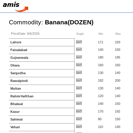
Commodity:
Banana(DOZEN)
PriceDate: 8/6/2026
Graph
Min
Max
Lahore
171
193
140
150
Faisalabad
180
195
Gujranwala
160
160
Okara
130
140
Sargodha
182
200
Rawalpindi
130
140
Multan
120
140
RahimYarKhan
140
150
Bhalwal
170
192
Kasur
80
150
Sahiwal
110
140
Vehari