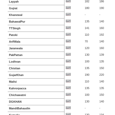
182
186
Layyah
180
190
Gujrat
-
-
Khanewal
135
140
BahawalPur
141
160
TTSingh
110
192
Patoki
70
140
ArifWala
120
160
Jaranwala
130
139
PakPattan
100
135
Lodhran
135
150
Chistian
190
220
GujarKhan
110
140
Mailsi
135
135
Kahrorpacca
100
150
Chichawatni
130
140
DGKHAN
-
-
MandiBahaudin
130
134