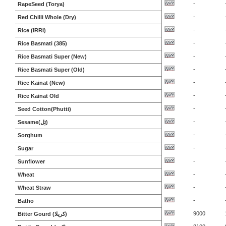
-
RapeSeed (Torya)
-
Red Chilli Whole (Dry)
-
Rice (IRRI)
-
Rice Basmati (385)
-
Rice Basmati Super (New)
-
Rice Basmati Super (Old)
-
Rice Kainat (New)
-
Rice Kainat Old
-
Seed Cotton(Phutti)
-
Sesame(تِل)
-
Sorghum
-
Sugar
-
Sunflower
-
Wheat
-
Wheat Straw
-
Batho
9000
Bitter Gourd (کریلا)