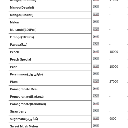
Mango(Chounsa)
-
Mango(Desahri)
-
Mango(Sindhri)
-
Melon
-
Musambi(100Pcs)
-
Orange(100Pcs)
-
Papaya(پپیتا)
18000
Peach
-
Peach Special
18000
Pear
-
Persimmon(جاپانی پھل)
27000
Plum
-
Pomegranate Desi
-
Pomegranate(Badana)
-
Pomegranate(Kandhari)
-
Strawberry
9000
sugarcane(گنڈ یری)
-
Sweet Musk Melon