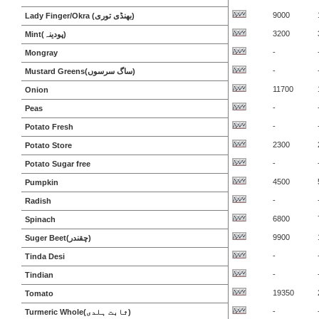
9000
Lady Finger/Okra (بھنڈی توری)
3200
Mint(پودینہ)
-
Mongray
-
Mustard Greens(ساگ سرسوں)
11700
Onion
-
Peas
-
Potato Fresh
2300
Potato Store
-
Potato Sugar free
4500
Pumpkin
-
Radish
6800
Spinach
9900
Suger Beet(چقندر)
-
Tinda Desi
-
Tindian
19350
Tomato
-
Turmeric Whole(ثابت ہلدی)