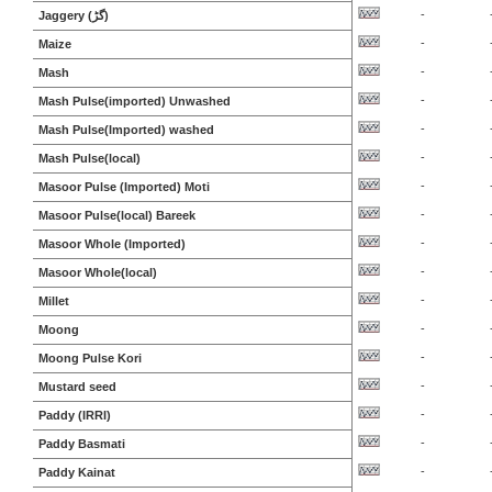
-
Jaggery (گڑ)
-
Maize
-
Mash
-
Mash Pulse(imported) Unwashed
-
Mash Pulse(Imported) washed
-
Mash Pulse(local)
-
Masoor Pulse (Imported) Moti
-
Masoor Pulse(local) Bareek
-
Masoor Whole (Imported)
-
Masoor Whole(local)
-
Millet
-
Moong
-
Moong Pulse Kori
-
Mustard seed
-
Paddy (IRRI)
-
Paddy Basmati
-
Paddy Kainat