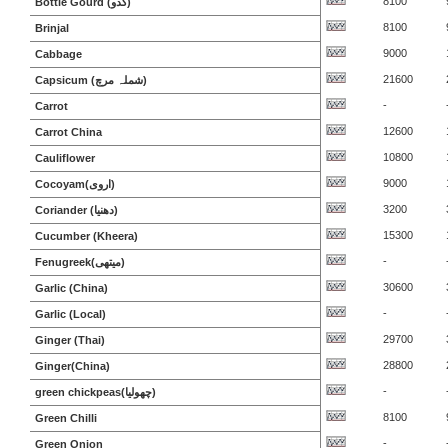
8100
Bottle Gourd (کدو)
8100
Brinjal
9000
Cabbage
21600
Capsicum (شملہ مرچ)
-
Carrot
12600
Carrot China
10800
Cauliflower
9000
Cocoyam(اروی)
3200
Coriander (دھنیا)
15300
Cucumber (Kheera)
-
Fenugreek(میتھی)
30600
Garlic (China)
-
Garlic (Local)
29700
Ginger (Thai)
28800
Ginger(China)
-
green chickpeas(چھولیا)
8100
Green Chilli
-
Green Onion