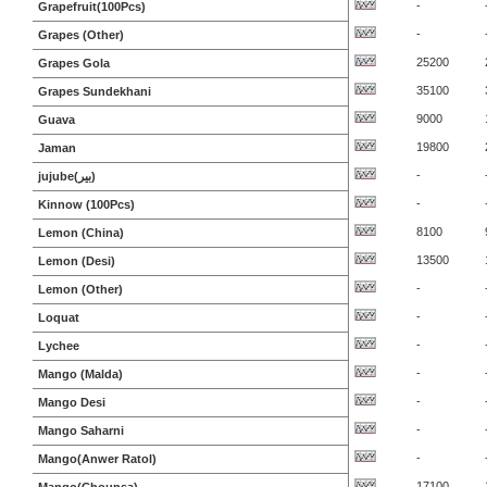
-
Grapefruit(100Pcs)
-
Grapes (Other)
25200
Grapes Gola
35100
Grapes Sundekhani
9000
Guava
19800
Jaman
-
jujube(بیر)
-
Kinnow (100Pcs)
8100
Lemon (China)
13500
Lemon (Desi)
-
Lemon (Other)
-
Loquat
-
Lychee
-
Mango (Malda)
-
Mango Desi
-
Mango Saharni
-
Mango(Anwer Ratol)
17100