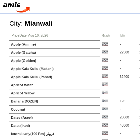
City:
Mianwali
PriceDate: Aug 10, 2026
Graph
Min
Apple (Ammre)
-
22500
Apple (Gatcha)
-
Apple (Golden)
-
Apple Kala Kullu (Madani)
32400
Apple Kala Kullu (Pahari)
-
Apricot White
-
Apricot Yellow
126
Banana(DOZEN)
-
Cocunut
28800
Dates (Aseel)
40500
Dates(Irani)
-
feutral early(100 Pcs) فروٹر