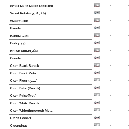
-
Sweet Musk Melon (Shireen)
-
Sweet Potato(شکر قندی)
-
Watermelon
-
Banola
-
Banola Cake
-
Barley(جو)
-
Brown Sugar(شکر)
-
Canola
-
Gram Black Bareek
-
Gram Black Mota
-
Gram Flour (بیسن)
-
Gram Pulse(Bareek)
-
Gram Pulse(Moti)
-
Gram White Bareek
-
Gram White(Imported) Mota
-
Green Fodder
-
Groundnut