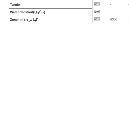
-
Turnip
-
Water chestnut(سنگھاڑا)
6300
Zucchini (گھیا توری)