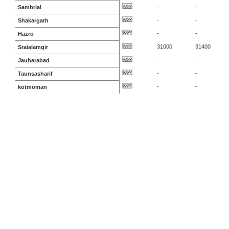
-
-
Sambrial
-
-
Shakargarh
-
-
Hazro
31000
31400
Sraialamgir
-
-
Jauharabad
-
-
Taunsasharif
-
-
kotmoman