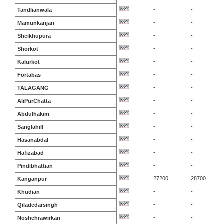
-
-
Tandlianwala
-
-
Mamunkanjan
-
-
Sheikhupura
-
-
Shorkot
-
-
Kalurkot
-
-
Fortabas
-
-
TALAGANG
-
-
AliPurChatta
-
-
Abdulhakim
-
-
Sanglahill
-
-
Hasanabdal
-
-
Hafizabad
-
-
Pindibhattian
27200
28700
Kanganpur
-
-
Khudian
-
-
Qiladedarsingh
-
-
Noshehrawirkan