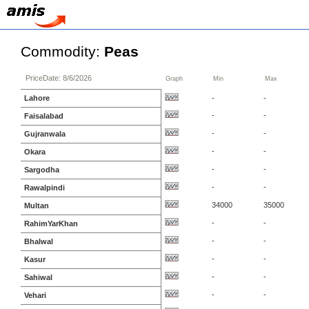
Commodity:
Peas
PriceDate: 8/6/2026
Graph
Min
Max
Lahore
-
-
-
-
Faisalabad
-
-
Gujranwala
-
-
Okara
-
-
Sargodha
-
-
Rawalpindi
34000
35000
Multan
-
-
RahimYarKhan
-
-
Bhalwal
-
-
Kasur
-
-
Sahiwal
-
-
Vehari