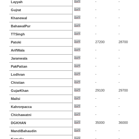
-
-
Layyah
-
-
Gujrat
-
-
Khanewal
-
-
BahawalPur
-
-
TTSingh
27200
28700
Patoki
-
-
ArifWala
-
-
Jaranwala
-
-
PakPattan
-
-
Lodhran
-
-
Chistian
29100
29700
GujarKhan
-
-
Mailsi
-
-
Kahrorpacca
-
-
Chichawatni
35000
36000
DGKHAN
-
-
MandiBahaudin
-
-