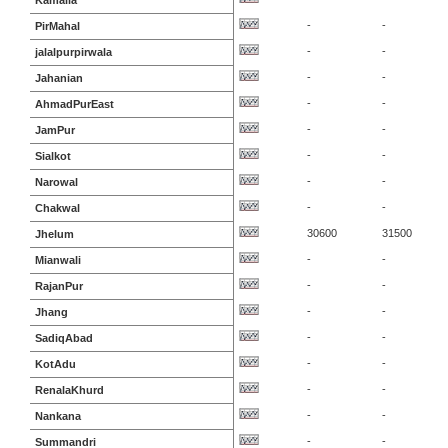
Kamalia
-
-
PirMahal
-
-
jalalpurpirwala
-
-
Jahanian
-
-
AhmadPurEast
-
-
JamPur
-
-
Sialkot
-
-
Narowal
-
-
Chakwal
30600
31500
Jhelum
-
-
Mianwali
-
-
RajanPur
-
-
Jhang
-
-
SadiqAbad
-
-
KotAdu
-
-
RenalaKhurd
-
-
Nankana
-
-
Summandri