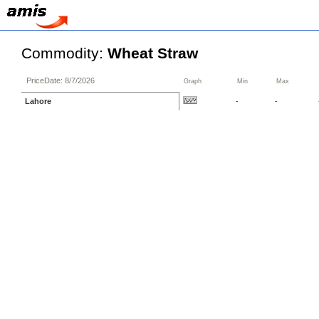
Commodity:
Wheat Straw
PriceDate: 8/7/2026
Graph
Min
Max
Lahore
-
-