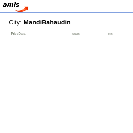
City:
MandiBahaudin
PriceDate:
Graph
Min