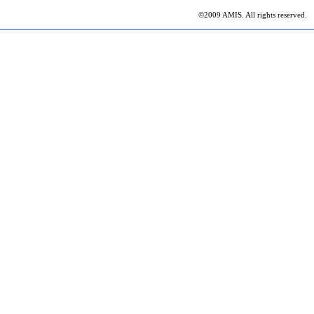
©2009 AMIS. All rights reserved.