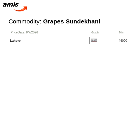
Commodity:
Grapes Sundekhani
PriceDate: 8/7/2026
Graph
Min
Lahore
44000