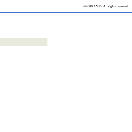
©2009 AMIS. All rights reserved.