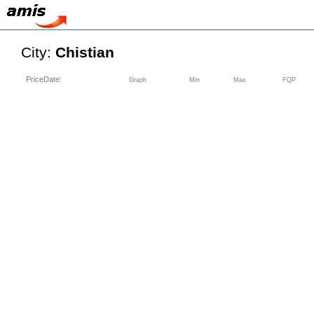
City:
Chistian
PriceDate:
Graph
Min
Max
FQP