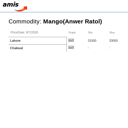
Commodity:
Mango(Anwer Ratol)
PriceDate: 8/7/2026
Graph
Min
Max
Lahore
31500
33000
-
-
Chakwal