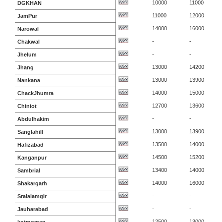
10000
11000
DGKHAN
11000
12000
JamPur
14000
16000
Narowal
-
-
Chakwal
-
-
Jhelum
13000
14200
Jhang
13000
13900
Nankana
14000
15000
ChackJhumra
12700
13600
Chiniot
-
-
Abdulhakim
13000
13900
Sanglahill
13500
14000
Hafizabad
14500
15200
Kanganpur
13400
14000
Sambrial
14000
16000
Shakargarh
-
-
Sraialamgir
-
-
Jauharabad
12500
13000