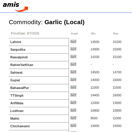
Commodity:
Garlic (Local)
PriceDate: 8/7/2026
Graph
Min
Max
Lahore
14500
15200
14000
15000
Sargodha
14200
15100
Rawalpindi
-
-
RahimYarKhan
14500
14700
Sahiwal
14000
16000
Gujrat
11000
11500
BahawalPur
14400
16000
TTSingh
12000
13000
ArifWala
10800
10800
Lodhran
9500
11000
Mailsi
14000
15000
Chichawatni