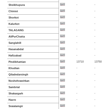
-
-
Sheikhupura
-
-
Chiniot
-
-
Shorkot
-
-
Kalurkot
-
-
TALAGANG
-
-
AliPurChatta
-
-
Sanglahill
-
-
Hasanabdal
-
-
Hafizabad
13710
13750
Pindibhattian
-
-
Khudian
-
-
Qiladedarsingh
-
-
Noshehrawirkan
-
-
Sambrial
-
-
Shakargarh
-
-
Hazro
-
-
Sraialamgir