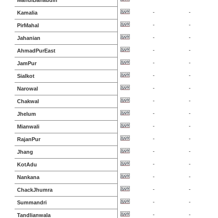
MandiBahaudin
-
-
Kamalia
-
-
PirMahal
-
-
Jahanian
-
-
AhmadPurEast
-
-
JamPur
-
-
Sialkot
-
-
Narowal
-
-
Chakwal
-
-
Jhelum
-
-
Mianwali
-
-
RajanPur
-
-
Jhang
-
-
KotAdu
-
-
Nankana
-
-
ChackJhumra
-
-
Summandri
-
-
Tandlianwala