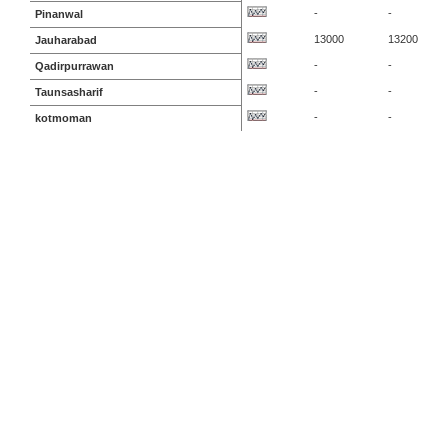
-
-
Pinanwal
13000
13200
Jauharabad
-
-
Qadirpurrawan
-
-
Taunsasharif
-
-
kotmoman