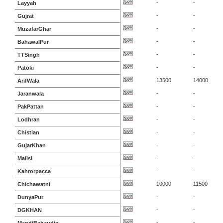
-
-
Layyah
-
-
Gujrat
-
-
MuzafarGhar
-
-
BahawalPur
-
-
TTSingh
-
-
Patoki
13500
14000
ArifWala
-
-
Jaranwala
-
-
PakPattan
-
-
Lodhran
-
-
Chistian
-
-
GujarKhan
-
-
Mailsi
-
-
Kahrorpacca
10000
11500
Chichawatni
-
-
DunyaPur
-
-
DGKHAN
-
-