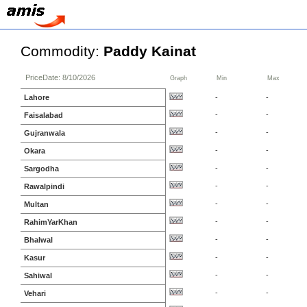
Commodity:
Paddy Kainat
PriceDate: 8/10/2026
Graph
Min
Max
Lahore
-
-
-
-
Faisalabad
-
-
Gujranwala
-
-
Okara
-
-
Sargodha
-
-
Rawalpindi
-
-
Multan
-
-
RahimYarKhan
-
-
Bhalwal
-
-
Kasur
-
-
Sahiwal
-
-
Vehari