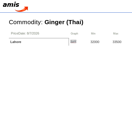
Commodity:
Ginger (Thai)
PriceDate: 8/7/2026
Graph
Min
Max
Lahore
32000
33500