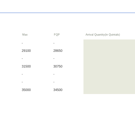
Max
FQP
Arrival Quantity(in Quintals)
-
-
29100
28650
-
-
31500
30750
-
-
-
-
35000
34500