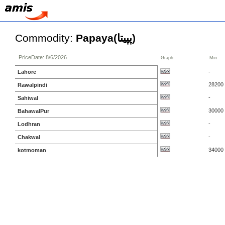
Commodity:
Papaya(پپیتا)
PriceDate: 8/6/2026
Graph
Min
Lahore
-
28200
Rawalpindi
-
Sahiwal
30000
BahawalPur
-
Lodhran
-
Chakwal
34000
kotmoman