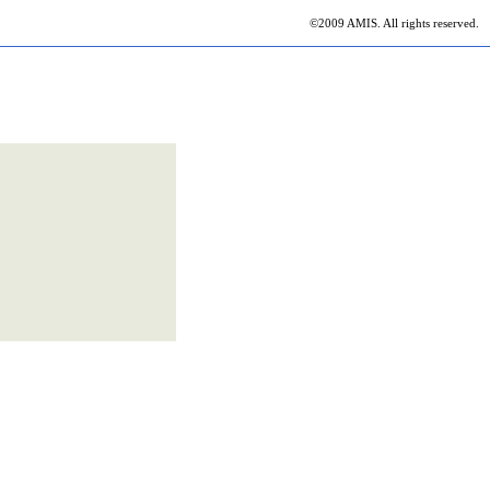
©2009 AMIS. All rights reserved.