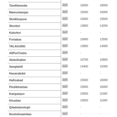
16000
18000
Tandlianwala
15000
16000
Mamunkanjan
15000
15500
Sheikhupura
13800
14200
Shorkot
-
-
Kalurkot
10900
12500
Fortabas
13800
14000
TALAGANG
-
-
AliPurChatta
10700
10800
Abdulhakim
14400
15300
Sanglahill
-
-
Hasanabdal
15500
16000
Hafizabad
15600
16000
Pindibhattian
10500
11000
Kanganpur
10500
11000
Khudian
-
-
Qiladedarsingh
-
-
Noshehrawirkan