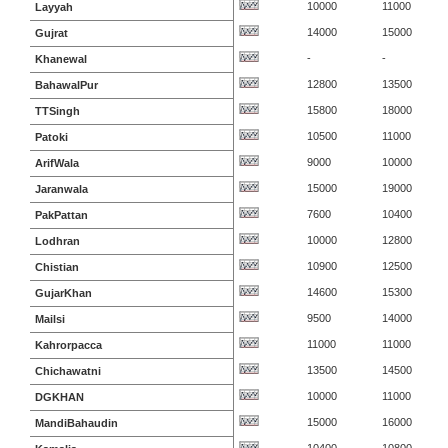
10000
11000
Layyah
14000
15000
Gujrat
-
-
Khanewal
12800
13500
BahawalPur
15800
18000
TTSingh
10500
11000
Patoki
9000
10000
ArifWala
15000
19000
Jaranwala
7600
10400
PakPattan
10000
12800
Lodhran
10900
12500
Chistian
14600
15300
GujarKhan
9500
14000
Mailsi
11000
11000
Kahrorpacca
13500
14500
Chichawatni
10000
11000
DGKHAN
15000
16000
MandiBahaudin