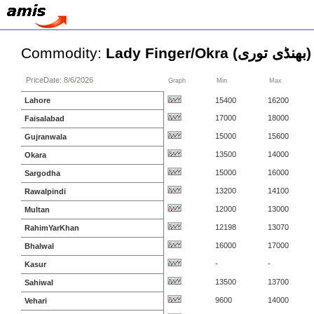
Commodity:
Lady Finger/Okra (بھنڈی توری)
PriceDate: 8/6/2026
Graph
Min
Max
Lahore
15400
16200
17000
18000
Faisalabad
15000
15600
Gujranwala
13500
14000
Okara
15000
16000
Sargodha
13200
14100
Rawalpindi
12000
13000
Multan
12198
13070
RahimYarKhan
16000
17000
Bhalwal
-
-
Kasur
13500
13700
Sahiwal
9600
14000
Vehari