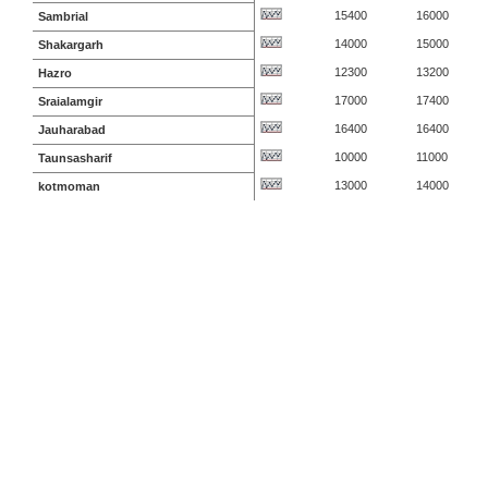
15400
16000
Sambrial
14000
15000
Shakargarh
12300
13200
Hazro
17000
17400
Sraialamgir
16400
16400
Jauharabad
10000
11000
Taunsasharif
13000
14000
kotmoman