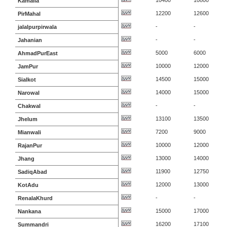
10400
10800
Kamalia
12200
12600
PirMahal
-
-
jalalpurpirwala
-
-
Jahanian
5000
6000
AhmadPurEast
10000
12000
JamPur
14500
15000
Sialkot
14000
15000
Narowal
-
-
Chakwal
13100
13500
Jhelum
7200
9000
Mianwali
10000
12000
RajanPur
13000
14000
Jhang
11900
12750
SadiqAbad
12000
13000
KotAdu
-
-
RenalaKhurd
15000
17000
Nankana
16200
17100
Summandri