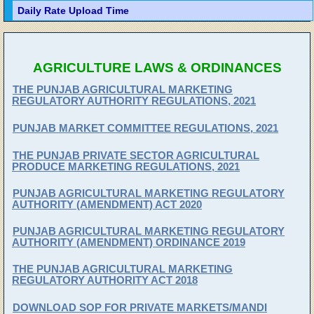
Daily Rate Upload Time
AGRICULTURE LAWS & ORDINANCES
THE PUNJAB AGRICULTURAL MARKETING
REGULATORY AUTHORITY REGULATIONS, 2021
PUNJAB MARKET COMMITTEE REGULATIONS, 2021
THE PUNJAB PRIVATE SECTOR AGRICULTURAL
PRODUCE MARKETING REGULATIONS, 2021
PUNJAB AGRICULTURAL MARKETING REGULATORY
AUTHORITY (AMENDMENT) ACT 2020
PUNJAB AGRICULTURAL MARKETING REGULATORY
AUTHORITY (AMENDMENT) ORDINANCE 2019
THE PUNJAB AGRICULTURAL MARKETING
REGULATORY AUTHORITY ACT 2018
DOWNLOAD SOP FOR PRIVATE MARKETS/MANDI