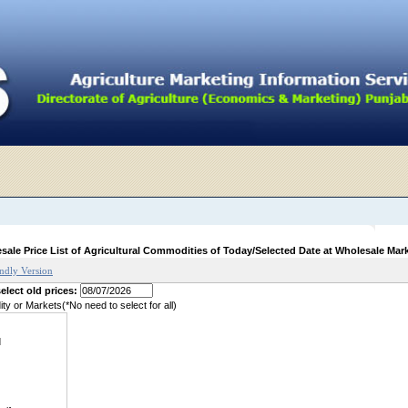
sale Price List of Agricultural Commodities of Today/Selected Date at Wholesale Mar
endly Version
elect old prices:
y or Markets(*No need to select for all)
d