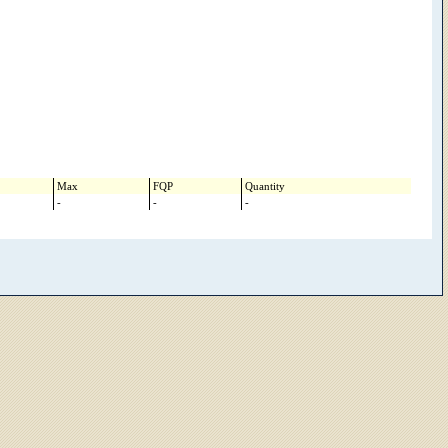
Max
FQP
Quantity
-
-
-