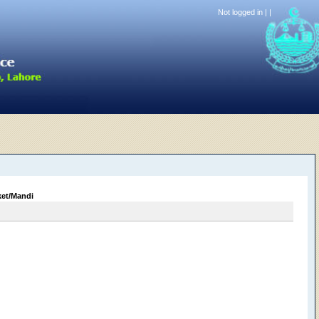
Not logged in |
|
ket/Mandi