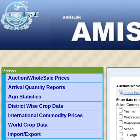
AMIS
Home
>
اردو
English
Services
Auction/WholeSale Prices
Auction/Whole
Arrival Quantity Reports
Printer Fri
Agri Statistics
Enter date to s
Select Commodit
District Wise Crop Data
Yazman
International Commodity Prices
Waziraba
Warberten
World Crop Data
Vehari
Import/Export
TTSingh