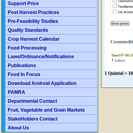
Taunsasha
Support Price
Tandlianw
Post Harvest Practices
TALAGA
Summandr
Pre-Feasibility Studies
Sukheke
Quality Standards
Sraialamgi
Sillanwali
Crop Harvest Calendar
Sialkot
Commodi
ShujaAba
Food Processing
Shorkot
Dated:07-08-2
Laws/Ordinance/Notifications
Sheikhupu
1
Lahore
Shakarga
Publications
ShahrSult
1 Quintal = 1
Food In Focus
Shahjewa
Sargodha
Download Android Application
Sanglahill
Sambrial
PAMRA
Sahiwal
Departmental Contact
Safdaraba
SadiqAba
Fruit, Vagetable and Grain Markets
Rujhan
StakeHolders Contact
RenalaKh
Rawalpind
About Us
RajanPur