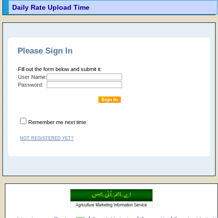
Daily Rate Upload Time
Please Sign In
Fill out the form below and submit it:
User Name:
Password:
Remember me next time.
NOT REGISTERED YET?