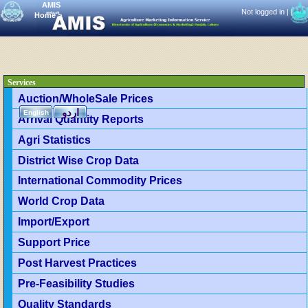
AMIS
Not logged in |
|
Home
>
Services
Auction/WholeSale Prices
اردو
English
Arrival Quantity Reports
Agri Statistics
District Wise Crop Data
International Commodity Prices
World Crop Data
Import/Export
Support Price
Post Harvest Practices
Pre-Feasibility Studies
Quality Standards