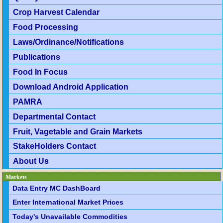
Crop Harvest Calendar
Food Processing
Laws/Ordinance/Notifications
Publications
Food In Focus
Download Android Application
PAMRA
Departmental Contact
Fruit, Vagetable and Grain Markets
StakeHolders Contact
About Us
Markets
Data Entry MC DashBoard
Enter International Market Prices
Today's Unavailable Commodities