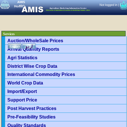
AMIS
Not logged in |
|
Home
>
Services
Auction/WholeSale Prices
اردو
English
Arrival Quantity Reports
Agri Statistics
District Wise Crop Data
International Commodity Prices
World Crop Data
Import/Export
Support Price
Post Harvest Practices
Pre-Feasibility Studies
Quality Standards