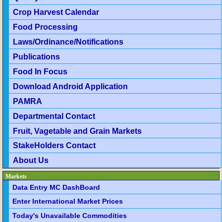
Crop Harvest Calendar
Food Processing
Laws/Ordinance/Notifications
Publications
Food In Focus
Download Android Application
PAMRA
Departmental Contact
Fruit, Vagetable and Grain Markets
StakeHolders Contact
About Us
Markets
Data Entry MC DashBoard
Enter International Market Prices
Today's Unavailable Commodities