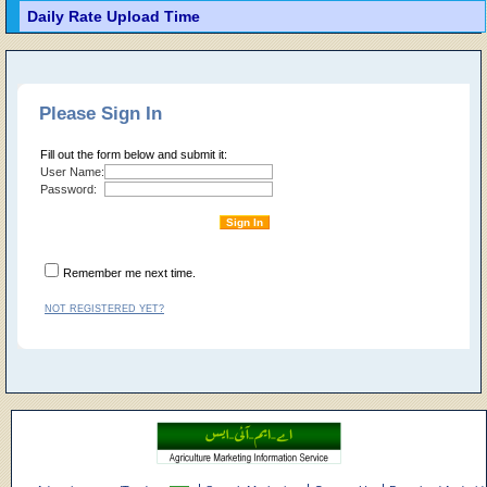
Daily Rate Upload Time
Please Sign In
Fill out the form below and submit it:
User Name:
Password:
Remember me next time.
NOT REGISTERED YET?